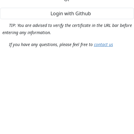
Login with Github
TIP: You are advised to verify the certificate in the URL bar before
entering any information.
If you have any questions, please feel free to
contact us