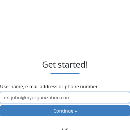
Get started!
Username, e-mail address or phone number
Continue »
Or