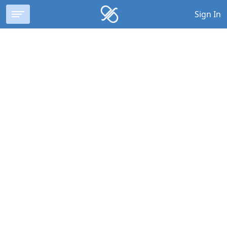
Sign In