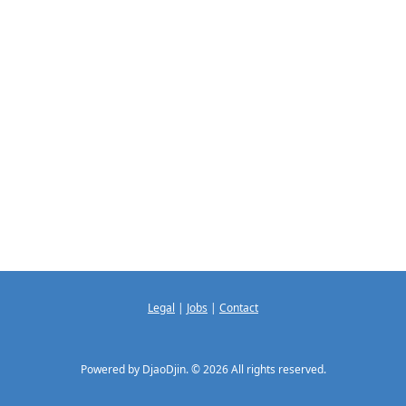
Legal
|
Jobs
|
Contact
Powered by DjaoDjin. © 2026 All rights reserved.