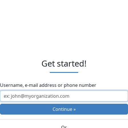
Get started!
Username, e-mail address or phone number
Continue »
Or